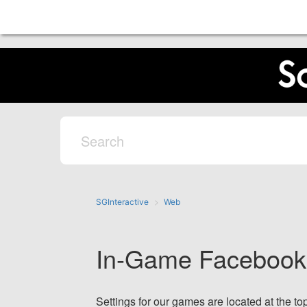
SGInteractive
Web
In-Game Facebook 
Settings for our games are located at the top