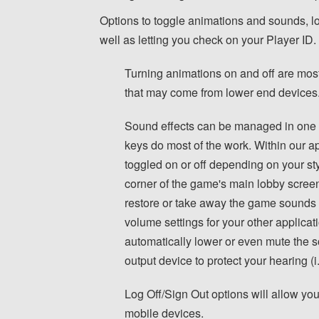
Options to toggle animations and sounds, lo
well as letting you check on your Player ID.
Turning animations on and off are most
that may come from lower end devices
Sound effects can be managed in one 
keys do most of the work. Within our ap
toggled on or off depending on your style
corner of the game's main lobby scree
restore or take away the game sounds r
volume settings for your other applica
automatically lower or even mute the
output device to protect your hearing (
Log Off/Sign Out options will allow yo
mobile devices.