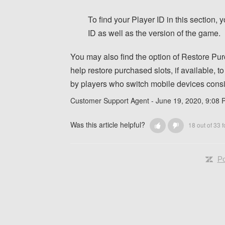
To find your Player ID in this section,
ID as well as the version of the game.
You may also find the option of Restore Purc
help restore purchased slots, if available, 
by players who switch mobile devices consis
Customer Support Agent -
June 19, 2020, 9:08
Was this article helpful?
18 out of 33 f
Po