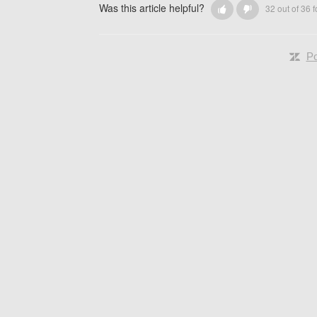
Was this article helpful?
32 out of 36 f
Po