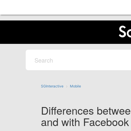
SGInteractive
Mobile
Differences betwee
and with Facebook