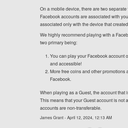
On a mobile device, there are two separate
Facebook accounts are associated with yo
associated only with the device that created
We highly recommend playing with a Facebo
two primary being:
You can play your Facebook account on
and accessible!
More free coins and other promotions a
Facebook.
When playing as a Guest, the account that is
This means that your Guest account is not a
accounts are non-transferable.
James Grant -
April 12, 2024, 12:13 AM